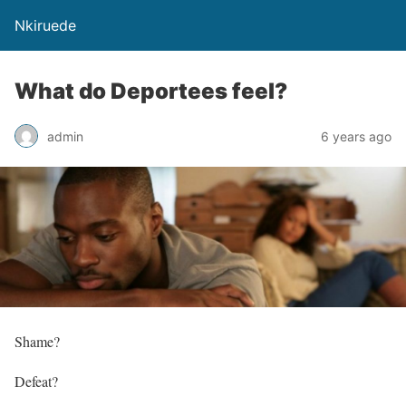
Nkiruede
What do Deportees feel?
admin
6 years ago
Shame?
Defeat?