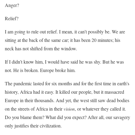
Anger?
Relief?
I am going to rule out relief. I mean, it can’t possibly be. We are
sitting at the back of the same car; it has been 20 minutes; his
neck has not shifted from the window.
If I didn’t know him, I would have said he was shy. But he was
not. He is broken. Europe broke him.
The pandemic lasted for six months and for the first time in earth’s
history, Africa had it easy. It killed our people, but it massacred
Europe in their thousands. And yet, the west still saw dead bodies
on the streets of Africa in their
vision
, or whatever they called it.
Do you blame them? What did you expect? After all, our savagery
only justifies their civilization.