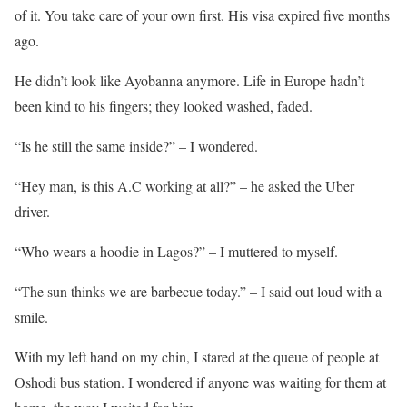
of it. You take care of your own first. His visa expired five months
ago.
He didn’t look like Ayobanna anymore. Life in Europe hadn’t
been kind to his fingers; they looked washed, faded.
“Is he still the same inside?” – I wondered.
“Hey man, is this A.C working at all?” – he asked the Uber
driver.
“Who wears a hoodie in Lagos?” – I muttered to myself.
“The sun thinks we are barbecue today.” – I said out loud with a
smile.
With my left hand on my chin, I stared at the queue of people at
Oshodi bus station. I wondered if anyone was waiting for them at