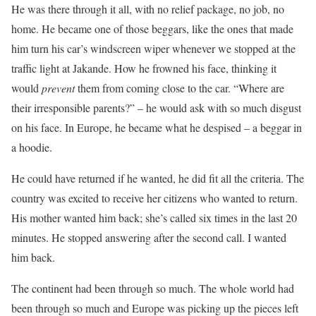
He was there through it all, with no relief package, no job, no
home. He became one of those beggars, like the ones that made
him turn his car’s windscreen wiper whenever we stopped at the
traffic light at Jakande. How he frowned his face, thinking it
would
prevent
them from coming close to the car. “Where are
their irresponsible parents?” – he would ask with so much disgust
on his face. In Europe, he became what he despised – a beggar in
a hoodie.
He could have returned if he wanted, he did fit all the criteria. The
country was excited to receive her citizens who wanted to return.
His mother wanted him back; she’s called six times in the last 20
minutes. He stopped answering after the second call. I wanted
him back.
The continent had been through so much. The whole world had
been through so much and Europe was picking up the pieces left