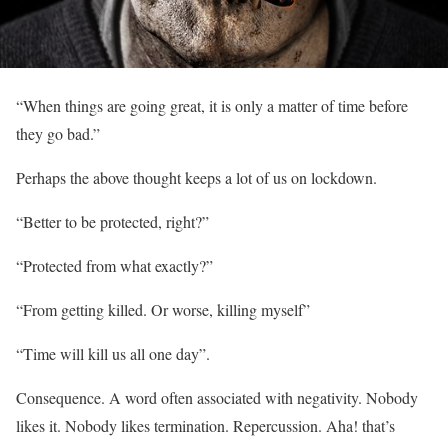
“When things are going great, it is only a matter of time before
they go bad.”
Perhaps the above thought keeps a lot of us on lockdown.
“Better to be protected, right?”
“Protected from what exactly?”
“From getting killed. Or worse, killing myself”
“Time will kill us all one day”.
Consequence. A word often associated with negativity. Nobody
likes it. Nobody likes termination. Repercussion. Aha! that’s