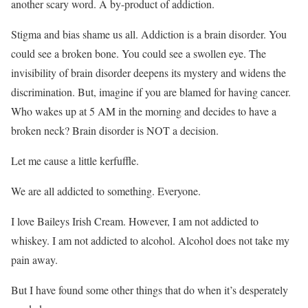
another scary word. A by-product of addiction.
Stigma and bias shame us all. Addiction is a brain disorder. You
could see a broken bone. You could see a swollen eye. The
invisibility of brain disorder deepens its mystery and widens the
discrimination. But, imagine if you are blamed for having cancer.
Who wakes up at 5 AM in the morning and decides to have a
broken neck? Brain disorder is NOT a decision.
Let me cause a little kerfuffle.
We are all addicted to something. Everyone.
I love Baileys Irish Cream. However, I am not addicted to
whiskey. I am not addicted to alcohol. Alcohol does not take my
pain away.
But I have found some other things that do when it’s desperately