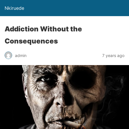
Nkiruede
Addiction Without the
Consequences
admin
7 years ago