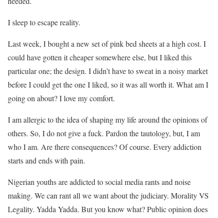
needed.
I sleep to escape reality.
Last week, I bought a new set of pink bed sheets at a high cost. I
could have gotten it cheaper somewhere else, but I liked this
particular one; the design. I didn’t have to sweat in a noisy market
before I could get the one I liked, so it was all worth it. What am I
going on about? I love my comfort.
I am allergic to the idea of shaping my life around the opinions of
others. So, I do not give a fuck. Pardon the tautology, but, I am
who I am. Are there consequences? Of course. Every addiction
starts and ends with pain.
Nigerian youths are addicted to social media rants and noise
making. We can rant all we want about the judiciary. Morality VS
Legality. Yadda Yadda. But you know what? Public opinion does