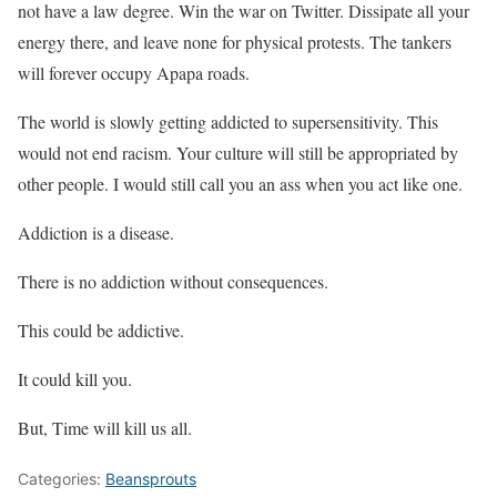
not have a law degree. Win the war on Twitter. Dissipate all your
energy there, and leave none for physical protests. The tankers
will forever occupy Apapa roads.
The world is slowly getting addicted to supersensitivity. This
would not end racism. Your culture will still be appropriated by
other people. I would still call you an ass when you act like one.
Addiction is a disease.
There is no addiction without consequences.
This could be addictive.
It could kill you.
But, Time will kill us all.
Categories:
Beansprouts