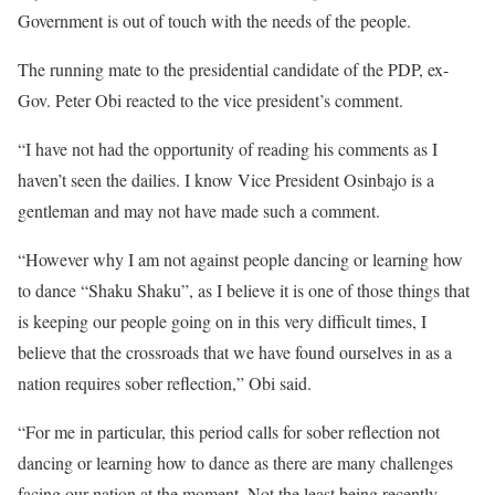
Government is out of touch with the needs of the people.
The running mate to the presidential candidate of the PDP, ex-
Gov. Peter Obi reacted to the vice president’s comment.
“I have not had the opportunity of reading his comments as I
haven’t seen the dailies. I know Vice President Osinbajo is a
gentleman and may not have made such a comment.
“However why I am not against people dancing or learning how
to dance “Shaku Shaku”, as I believe it is one of those things that
is keeping our people going on in this very difficult times, I
believe that the crossroads that we have found ourselves in as a
nation requires sober reflection,” Obi said.
“For me in particular, this period calls for sober reflection not
dancing or learning how to dance as there are many challenges
facing our nation at the moment. Not the least being recently