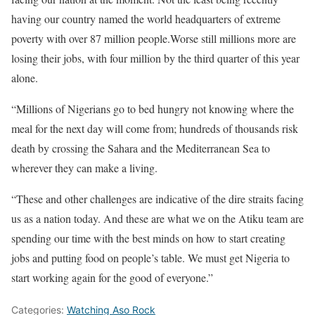
having our country named the world headquarters of extreme
poverty with over 87 million people.Worse still millions more are
losing their jobs, with four million by the third quarter of this year
alone.
“Millions of Nigerians go to bed hungry not knowing where the
meal for the next day will come from; hundreds of thousands risk
death by crossing the Sahara and the Mediterranean Sea to
wherever they can make a living.
“These and other challenges are indicative of the dire straits facing
us as a nation today. And these are what we on the Atiku team are
spending our time with the best minds on how to start creating
jobs and putting food on people’s table. We must get Nigeria to
start working again for the good of everyone.”
Categories:
Watching Aso Rock