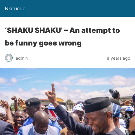
Nkiruede
‘SHAKU SHAKU’ – An attempt to
be funny goes wrong
admin
8 years ago