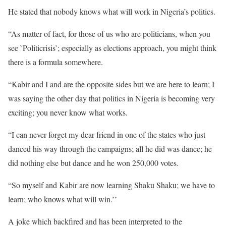
He stated that nobody knows what will work in Nigeria’s politics.
“As matter of fact, for those of us who are politicians, when you
see `Politicrisis’; especially as elections approach, you might think
there is a formula somewhere.
“Kabir and I and are the opposite sides but we are here to learn; I
was saying the other day that politics in Nigeria is becoming very
exciting; you never know what works.
“I can never forget my dear friend in one of the states who just
danced his way through the campaigns; all he did was dance; he
did nothing else but dance and he won 250,000 votes.
“So myself and Kabir are now learning Shaku Shaku; we have to
learn; who knows what will win.’’
A joke which backfired and has been interpreted to the