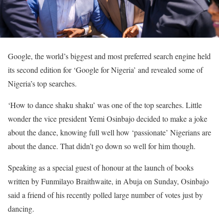
Google, the world’s biggest and most preferred search engine held
its second edition for ‘Google for Nigeria’ and revealed some of
Nigeria’s top searches.
‘How to dance shaku shaku’ was one of the top searches. Little
wonder the vice president Yemi Osinbajo decided to make a joke
about the dance, knowing full well how ‘passionate’ Nigerians are
about the dance. That didn’t go down so well for him though.
Speaking as a special guest of honour at the launch of books
written by Funmilayo Braithwaite, in Abuja on Sunday, Osinbajo
said a friend of his recently polled large number of votes just by
dancing.