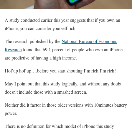
A study conducted earlier this year suggests that if you own an
iPhone, you can consider yourself rich.
The research published by the
National Bureau of Economic
Research
found that 69.1 percent of people who own an iPhone
are predictive of having a high income.
Hol’up hol’up….before you start shouting I’m rich I’m rich!
May I point out that this study logically, and without any doubt
doesn’t include those with a smashed screen.
Neither did it factor in those older versions with 10minutes battery
power.
There is no definition for which model of iPhone this study