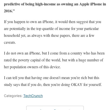
predictive of being high-income as owning an Apple iPhone in
2016.”
If you happen to own an iPhone, it would then suggest that you
are potentially in the top quartile of income for your particular
household yet, as always with these papers, there are a few
caveats.
I do not own an iPhone, but I come from a country who has been
rated the poverty capital of the world, but with a huge number of
her population owners of this device.
I can tell you that having one doesn’t mean you’re rich but this
study says that if you do, then you’re doing OKAY for yourself.
Categories:
TechCrunch