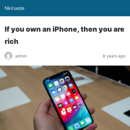
Nkiruede
If you own an iPhone, then you are
rich
admin
8 years ago