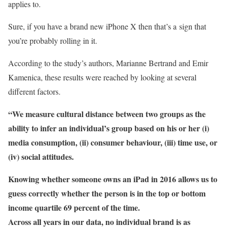
applies to.
Sure, if you have a brand new iPhone X then that’s a sign that
you’re probably rolling in it.
According to the study’s authors, Marianne Bertrand and Emir
Kamenica, these results were reached by looking at several
different factors.
“We measure cultural distance between two groups as the
ability to infer an individual’s group based on his or her (i)
media consumption, (ii) consumer behaviour, (iii) time use, or
(iv) social attitudes.
Knowing whether someone owns an iPad in 2016 allows us to
guess correctly whether the person is in the top or bottom
income quartile 69 percent of the time.
Across all years in our data, no individual brand is as