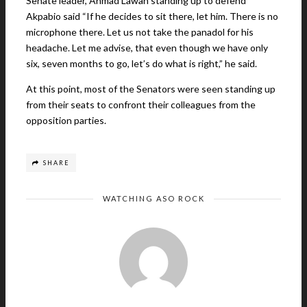
Senate leader, Ahmad Lawan standing up to defend
Akpabio said “If he decides to sit there, let him. There is no
microphone there. Let us not take the panadol for his
headache. Let me advise, that even though we have only
six, seven months to go, let’s do what is right,” he said.
At this point, most of the Senators were seen standing up
from their seats to confront their colleagues from the
opposition parties.
SHARE
WATCHING ASO ROCK