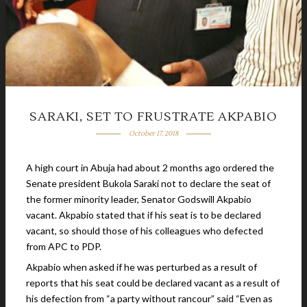
SARAKI, SET TO FRUSTRATE AKPABIO
October 17, 2018
A high court in Abuja had about 2 months ago ordered the
Senate president Bukola Saraki not to declare the seat of
the former minority leader, Senator Godswill Akpabio
vacant. Akpabio stated that if his seat is to be declared
vacant, so should those of his colleagues who defected
from APC to PDP.
Akpabio when asked if he was perturbed as a result of
reports that his seat could be declared vacant as a result of
his defection from “a party without rancour” said “Even as