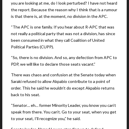
you are looking at me, do I look perturbed? I have not heard
the report. Because the reason why I think that is a rumour
is that there is, at the moment, no division in the APC.
“The APC is one family. If you hear about R-APC that was
not really a political party that was not a division, has since
been consumed in what they call Coalition of United
Political Parties (CUPP).
“So, there is no division. And so, any defection from APC to
PDP, we will like to declare those seats vacant.”
There was chaos and confusion at the Senate today when
Saraki refused to allow Akpabio contribute to a point of
order. This he said he wouldn’t do except Akpabio returns
back to his seat.
“Senator… eh… former Minority Leader, you know you can’t
speak from there. You can’t. Go to your seat, when you get
to your seat, I’ll recognize you,” he said.