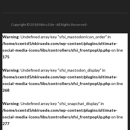
Copyright © 2018 Nkiru Ede · All Rights Reserved ·
Warning
: Undefined array key "sfsi_mastodonIcon_order" in
/home/scentd5/nkiruede.com/wp-content/plugins/ultimate-
social-media-icons/libs/controllers/sfsi_frontpopUp.php
on line
175
Warning
: Undefined array key "sfsi_mastodon_display" in
/home/scentd5/nkiruede.com/wp-content/plugins/ultimate-
social-media-icons/libs/controllers/sfsi_frontpopUp.php
on line
268
Warning
: Undefined array key "sfsi_snapchat_display" in
/home/scentd5/nkiruede.com/wp-content/plugins/ultimate-
social-media-icons/libs/controllers/sfsi_frontpopUp.php
on line
277