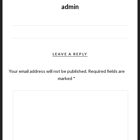
admin
LEAVE A REPLY
Your email address will not be published.
Required fields are
marked
*