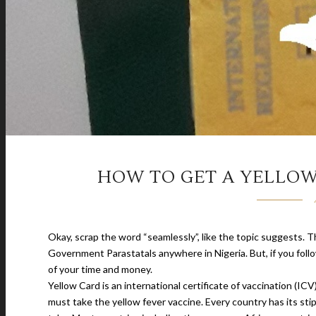
HOW TO GET A YELLOW
Okay, scrap the word “seamlessly”, like the topic suggests. T
Government Parastatals anywhere in Nigeria. But, if you follo
of your time and money.
Yellow Card is an international certificate of vaccination (
must take the yellow fever vaccine. Every country has its st