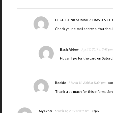
FLIGHT-LINK SUMMER TRAVELS LTD
Check your e-mail address. You shoul
Bash Abbey
April 5, 2019 at 3:43 pm
Hi, can I go for the card on Saturd
Bookie
March 13, 2020 at 11:04 pm
Rep
Thank u so much for this information
Aiyekoti
March 12, 2019 at 8:18 pm
Reply