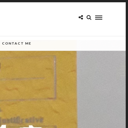
CONTACT ME