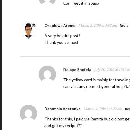
Can I get it in apapa
Oreoluwa Aremo
March 2, 2019 at 5:07 am
Reply
A very helpful post!
Thank you so much.
Dolapo Shofela
July 30, 2020 at 11:29 
The yellow card is mainly for traveli
can visit any nearest general hospita
Daramola Aderonke
March 4, 2019 at 8:22 am
Re
Thanks for this, I paid via Remita but did not g
and get my recipet??