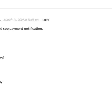
.
March 14, 2019 at 11:05 pm
Reply
d see payment notification.
ay?
ly