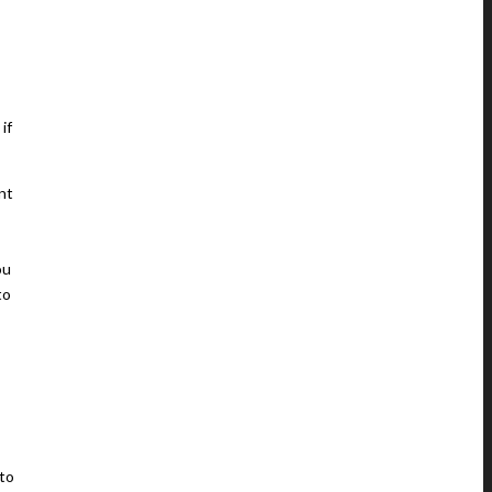
if
nt
ou
to
 to