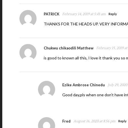
PATRICK
February 14, 2019 at 5:43 am
Reply
THANKS FOR THE HEADS UP. VERY INFORM
Chukwu chikaodili Matthew
February 15, 2019 at
is good to known all this, I love it thank you so
Ezike Ambrose Chinedu
July 29, 2020
Good day,pls when one don’t have in
Fred
August 16, 2020 at 8:56 pm
Reply