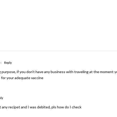
am
Reply
ng purpose, if you don’t have any business with traveling at the moment 
l for your adequate vaccine
ply
et any recipet and I was debited, pls how do I check