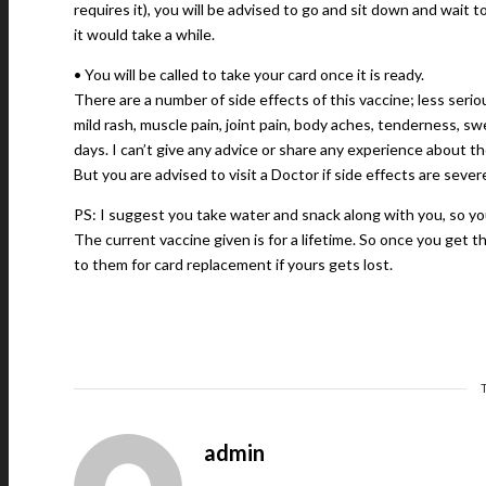
requires it), you will be advised to go and sit down and wait t
it would take a while.
• You will be called to take your card once it is ready.
There are a number of side effects of this vaccine; less seriou
mild rash, muscle pain, joint pain, body aches, tenderness, sw
days. I can’t give any advice or share any experience about t
But you are advised to visit a Doctor if side effects are severe 
PS: I suggest you take water and snack along with you, so yo
The current vaccine given is for a lifetime. So once you get 
to them for card replacement if yours gets lost.
admin