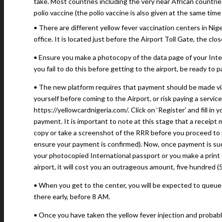
take. Most countries including the very near African countrie
polio vaccine (the polio vaccine is also given at the same tim
• There are different yellow fever vaccination centers in Nige
office. It is located just before the Airport Toll Gate, the clos
• Ensure you make a photocopy of the data page of your Intern
you fail to do this before getting to the airport, be ready to 
• The new platform requires that payment should be made vi
yourself before coming to the Airport, or risk paying a service
https://yellowcardnigeria.com/. Click on ‘Register’ and fill in
payment. It is important to note at this stage that a receip
copy or take a screenshot of the RRR before you proceed to
ensure your payment is confirmed). Now, once payment is suc
your photocopied International passport or you make a print o
airport, it will cost you an outrageous amount, five hundred (5
• When you get to the center, you will be expected to queue 
there early, before 8 AM.
• Once you have taken the yellow fever injection and probabl