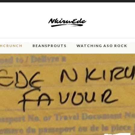
CHCRUNCH
BEANSPROUTS
WATCHING ASO ROCK