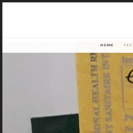
HOME
TE