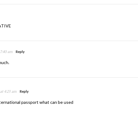
ATIVE
 7:40 am
Reply
 much.
 at 4:23 am
Reply
ternational passport what can be used