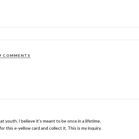
9 COMMENTS
at youth. I believe it’s meant to be once in a lifetime.
r this e-yellow card and collect it. This is my inquiry.