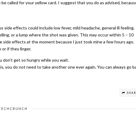
o be called for your yellow card. I suggest that you do as advised, becaus
s side effects could include low fever, mild headache, general ill feeling,
elling, or a lump where the shot was given. This may occur within 5 – 10
he side effects at the moment because I just took mine a few hours ago.
or if they linger.
u don’t get so hungry while you wait.
this, you do not need to take another one ever again. You can always go b
SHA
TECHCRUNCH