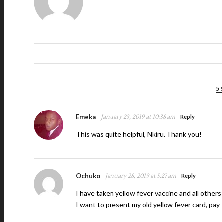
5
Emeka
January 23, 2019 at 10:38 am
Reply
This was quite helpful, Nkiru. Thank you!
Ochuko
January 28, 2019 at 5:27 am
Reply
I have taken yellow fever vaccine and all others 
I want to present my old yellow fever card, pay fo