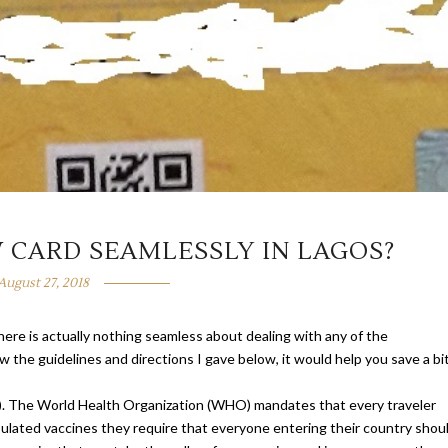
 CARD SEAMLESSLY IN LAGOS?
August 27, 2018
here is actually nothing seamless about dealing with any of the
w the guidelines and directions I gave below, it would help you save a bi
ICV). The World Health Organization (WHO) mandates that every traveler
ipulated vaccines they require that everyone entering their country shou