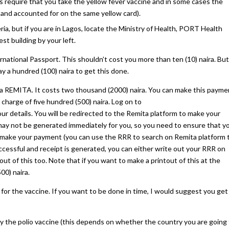
s require that you take the yellow fever vaccine and in some cases the
e and accounted for on the same yellow card).
ria, but if you are in Lagos, locate the Ministry of Health, PORT Health
est building by your left.
ational Passport. This shouldn’t cost you more than ten (10) naira. But 
pay a hundred (100) naira to get this done.
a REMITA. It costs two thousand (2000) naira. You can make this payme
 charge of five hundred (500) naira. Log on to
 your details. You will be redirected to the Remita platform to make your
t may not be generated immediately for you, so you need to ensure that y
 make your payment (you can use the RRR to search on Remita platform 
cessful and receipt is generated, you can either write out your RRR on
ut of this too. Note that if you want to make a printout of this at the
00) naira.
for the vaccine. If you want to be done in time, I would suggest you get
y the polio vaccine (this depends on whether the country you are going